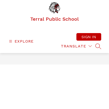
Skip
to
content
Terral Public School
SIGN IN
EXPLORE
TRANSLATE
SEAR