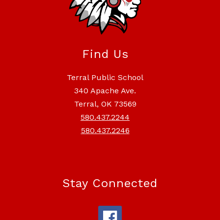
Find Us
Terral Public School
340 Apache Ave.
Terral, OK 73569
580.437.2244
580.437.2246
Stay Connected