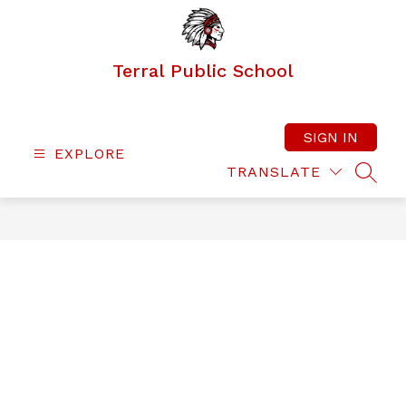
Skip
to
content
Terral Public School
SIGN IN
EXPLORE
TRANSLATE
SEAR