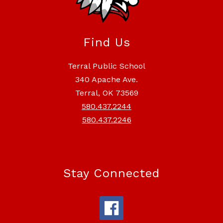
Find Us
Terral Public School
340 Apache Ave.
Terral, OK 73569
580.437.2244
580.437.2246
Stay Connected